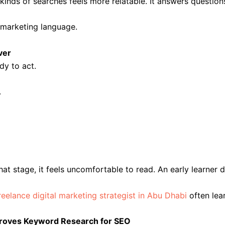
kinds of searches feels more relatable. It answers question
t marketing language.
ver
dy to act.
.
that stage, it feels uncomfortable to read. An early learne
reelance digital marketing strategist in Abu Dhabi
often lea
mproves Keyword Research for SEO