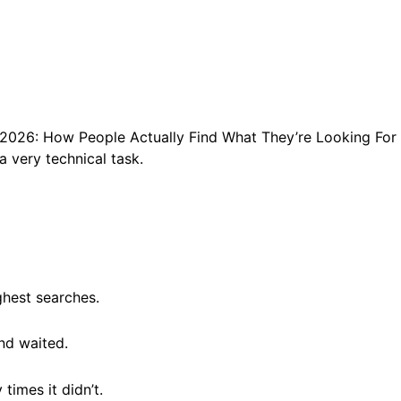
2026: How People Actually Find What They’re Looking For
 very technical task.
ghest searches.
nd waited.
times it didn’t.