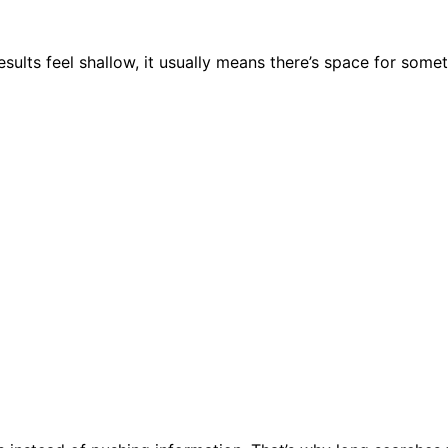
lts feel shallow, it usually means there’s space for somet