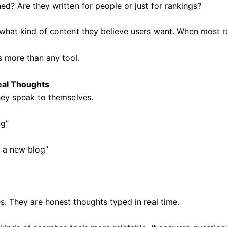
hed? Are they written for people or just for rankings?
hat kind of content they believe users want. When most resu
s more than any tool.
eal Thoughts
ey speak to themselves.
ng”
 a new blog”
s. They are honest thoughts typed in real time.