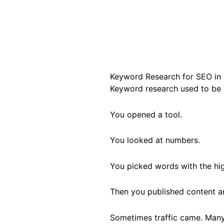
Keyword Research for SEO in 
Keyword research used to be a
You opened a tool.
You looked at numbers.
You picked words with the hi
Then you published content a
Sometimes traffic came. Many 