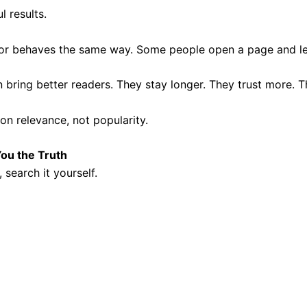
l results.
tor behaves the same way. Some people open a page and leave
ring better readers. They stay longer. They trust more. T
n relevance, not popularity.
You the Truth
search it yourself.