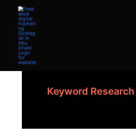
Skip
to
content
Keyword Research 