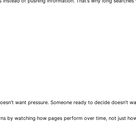
s instead of pushing information. That’s why long searches
r doesn’t want pressure. Someone ready to decide doesn’t wa
rns by watching how pages perform over time, not just how