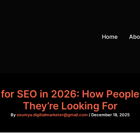
Home
Abo
for SEO in 2026: How People 
They’re Looking For
By
soumya.digitialmarketer@gmail.com
/
December 18, 2025