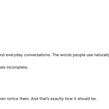
d everyday conversations. The words people use naturall
els incomplete.
en notice them. And that’s exactly how it should be.