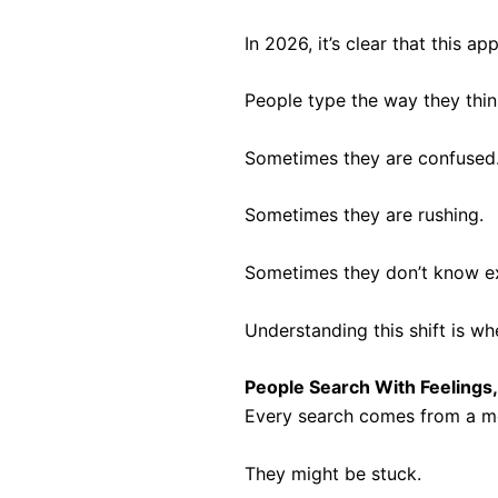
In 2026, it’s clear that this
People type the way they thin
Sometimes they are confused
Sometimes they are rushing.
Sometimes they don’t know ex
Understanding this shift is w
People Search With Feelings
Every search comes from a mo
They might be stuck.