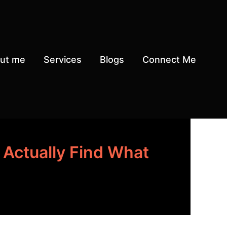
ut me
Services
Blogs
Connect Me
Actually Find What