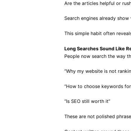
Are the articles helpful or rus
Search engines already show w
This simple habit often reveal
Long Searches Sound Like R
People now search the way th
“Why my website is not ranki
“How to choose keywords for
“Is SEO still worth it”
These are not polished phrase