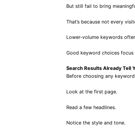
But still fail to bring meaningfu
That’s because not every visi
Lower-volume keywords often b
Good keyword choices focus o
Search Results Already Tell 
Before choosing any keyword, 
Look at the first page.
Read a few headlines.
Notice the style and tone.