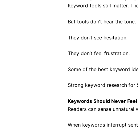
Keyword tools still matter. Th
But tools don’t hear the tone.
They don’t see hesitation.
They don’t feel frustration.
Some of the best keyword ide
Strong keyword research for S
Keywords Should Never Feel
Readers can sense unnatural wr
When keywords interrupt sente