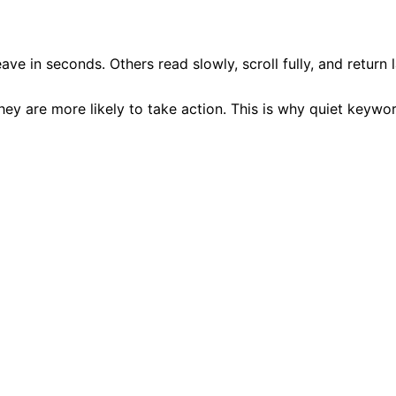
 in seconds. Others read slowly, scroll fully, and return l
hey are more likely to take action. This is why quiet keyw