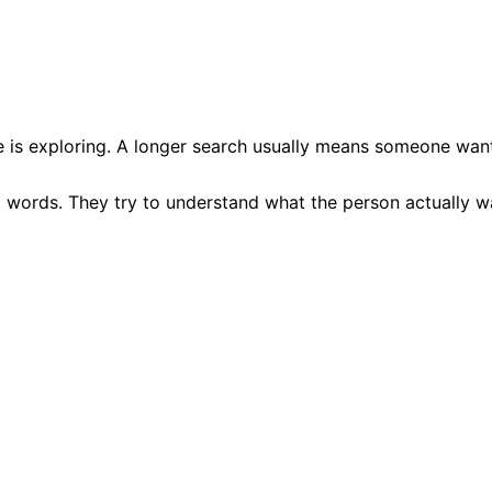
 is exploring. A longer search usually means someone wants
g words. They try to understand what the person actually wa