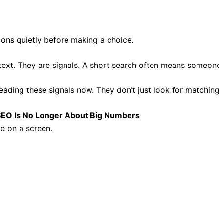
ons quietly before making a choice.
text. They are signals. A short search often means someone
reading these signals now. They don’t just look for matchin
EO Is No Longer About Big Numbers
e on a screen.