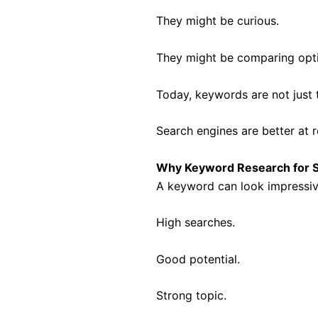
They might be curious.
They might be comparing opti
Today, keywords are not just 
Search engines are better at 
Why Keyword Research for S
A keyword can look impressiv
High searches.
Good potential.
Strong topic.