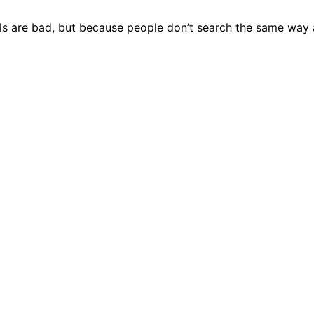
ools are bad, but because people don’t search the same way