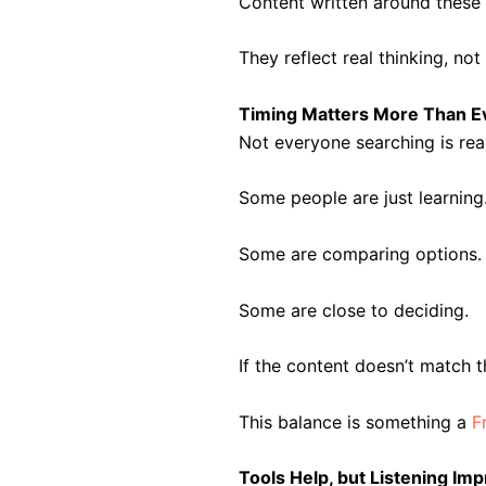
Content written around these 
They reflect real thinking, no
Timing Matters More Than E
Not everyone searching is rea
Some people are just learning
Some are comparing options.
Some are close to deciding.
If the content doesn’t match 
This balance is something a
F
Tools Help, but Listening I