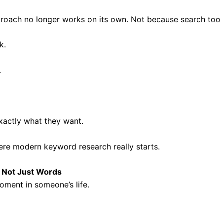
 approach no longer works on its own. Not because search t
k.
.
actly what they want.
here modern keyword research really starts.
, Not Just Words
ment in someone’s life.