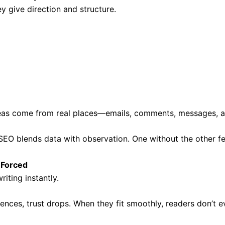
ey give direction and structure.
as come from real places—emails, comments, messages, an
EO blends data with observation. One without the other fe
 Forced
iting instantly.
nces, trust drops. When they fit smoothly, readers don’t ev